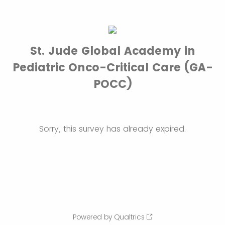
St. Jude Global Academy in
Pediatric Onco-Critical Care (GA-
POCC)
Sorry, this survey has already expired.
Powered by Qualtrics