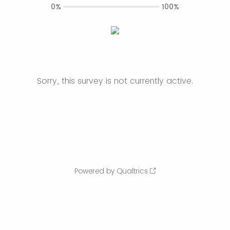
0%
100%
Sorry, this survey is not currently active.
Powered by Qualtrics